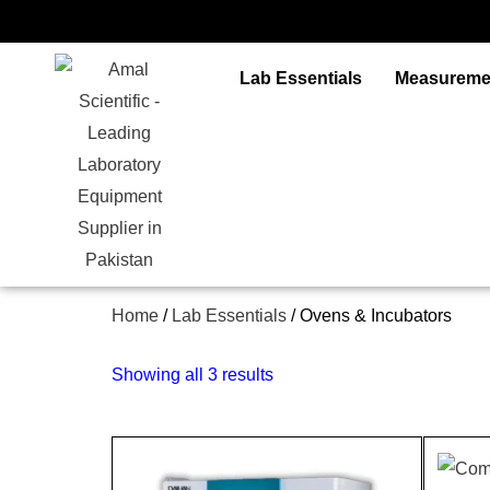
Skip
to
content
Lab Essentials
Measureme
Home
/
Lab Essentials
/ Ovens & Incubators
Showing all 3 results