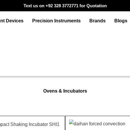
Text us on +92 328 3772771 for Quotation
nt Devices
Precision Instruments
Brands
Blogs
Ovens & Incubators