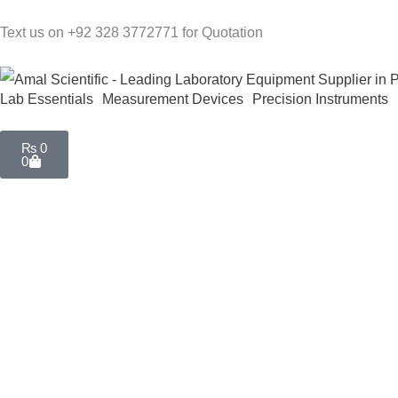
Skip
Text us on +92 328 3772771 for Quotation
to
content
Lab Essentials
Measurement Devices
Precision Instruments
Cart
₨
0
0