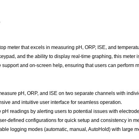
)
op meter that excels in measuring pH, ORP, ISE, and temperatur
keypad, and the ability to display real-time graphing, this mete
e support and on-screen help, ensuring that users can perform 
easure pH, ORP, and ISE on two separate channels with individ
ive and intuitive user interface for seamless operation.
H readings by alerting users to potential issues with electrodes
er-defined configurations for quick setup and consistency in 
table logging modes (automatic, manual, AutoHold) with large me