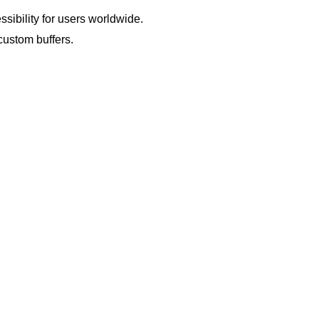
sibility for users worldwide.
custom buffers.