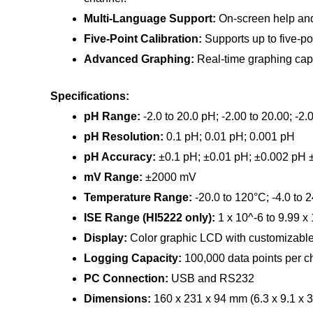
Multi-Language Support:
On-screen help and 
Five-Point Calibration:
Supports up to five-poi
Advanced Graphing:
Real-time graphing capa
Specifications:
pH Range:
-2.0 to 20.0 pH; -2.00 to 20.00; -2
pH Resolution:
0.1 pH; 0.01 pH; 0.001 pH
pH Accuracy:
±0.1 pH; ±0.01 pH; ±0.002 pH
mV Range:
±2000 mV
Temperature Range:
-20.0 to 120°C; -4.0 to 
ISE Range (HI5222 only):
1 x 10^-6 to 9.99 x
Display:
Color graphic LCD with customizable 
Logging Capacity:
100,000 data points per c
PC Connection:
USB and RS232
Dimensions:
160 x 231 x 94 mm (6.3 x 9.1 x 3