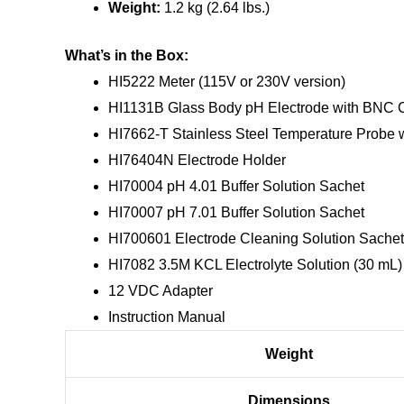
Weight:
1.2 kg (2.64 lbs.)
What’s in the Box:
HI5222 Meter (115V or 230V version)
HI1131B Glass Body pH Electrode with BNC C
HI7662-T Stainless Steel Temperature Probe w
HI76404N Electrode Holder
HI70004 pH 4.01 Buffer Solution Sachet
HI70007 pH 7.01 Buffer Solution Sachet
HI700601 Electrode Cleaning Solution Sachet
HI7082 3.5M KCL Electrolyte Solution (30 mL)
12 VDC Adapter
Instruction Manual
Weight
Dimensions