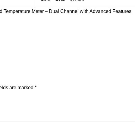
 Temperature Meter – Dual Channel with Advanced Features
ields are marked
*