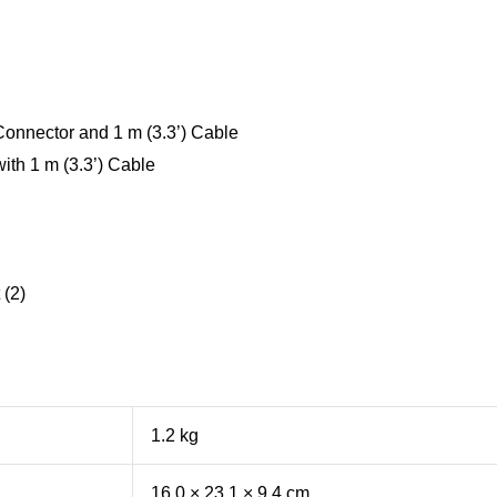
onnector and 1 m (3.3’) Cable
ith 1 m (3.3’) Cable
 (2)
1.2 kg
16.0 × 23.1 × 9.4 cm