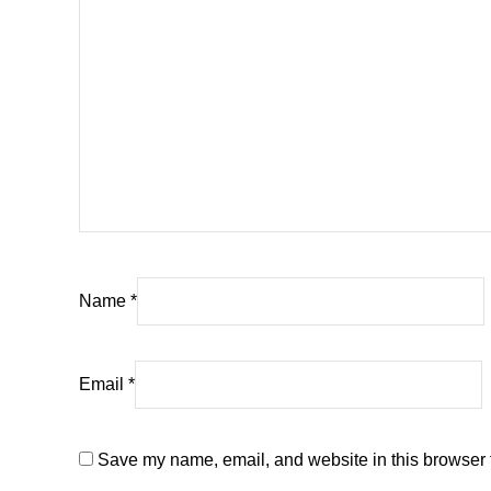
Name
*
Email
*
Save my name, email, and website in this browser f