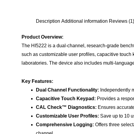
Description
Additional information
Reviews (1
Product Overview:
The HI5222 is a dual-channel, research-grade bencht
such as customizable user profiles, capacitive touch 
laboratories. The device also includes multi-languag
Key Features:
Dual Channel Functionality:
Independently m
Capacitive Touch Keypad:
Provides a respons
CAL Check™ Diagnostics:
Ensures accurate p
Customizable User Profiles:
Save up to 10 us
Comprehensive Logging:
Offers three selec
channel.