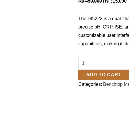
₨
450,000
₨
315,000
The HI5222 is a dual-ch
precise pH, ORP, ISE, an
customizable user interf
capabilities, making it i
ADD TO CART
Categories:
Benchtop Me