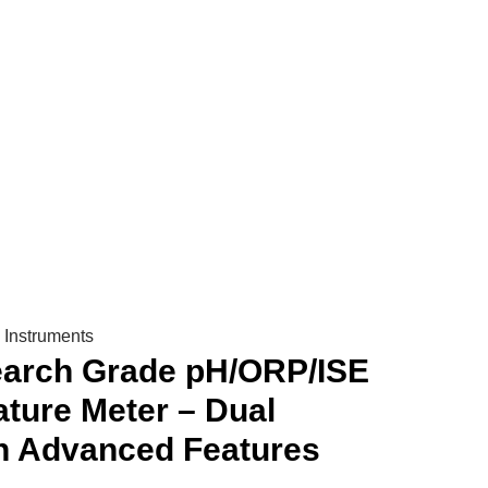
urrent
rice
s:
 315,000.
Instruments
earch Grade pH/ORP/ISE
ture Meter – Dual
h Advanced Features