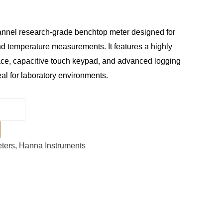
annel research-grade benchtop meter designed for
d temperature measurements. It features a highly
ace, capacitive touch keypad, and advanced logging
deal for laboratory environments.
ters
,
Hanna Instruments