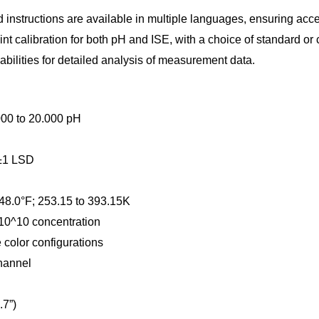
instructions are available in multiple languages, ensuring acces
nt calibration for both pH and ISE, with a choice of standard or 
bilities for detailed analysis of measurement data.
.000 to 20.000 pH
 ±1 LSD
248.0°F; 253.15 to 393.15K
 10^10 concentration
color configurations
hannel
.7”)