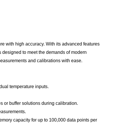
e with high accuracy. With its advanced features
r is designed to meet the demands of modern
measurements and calibrations with ease.
ual temperature inputs.
 or buffer solutions during calibration.
measurements.
mory capacity for up to 100,000 data points per