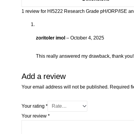
1 review for
HI5222 Research Grade pH/ORP/ISE and
zoritoler imol
–
October 4, 2025
This really answered my drawback, thank you!
Add a review
Your email address will not be published.
Required f
Your rating
*
Your review
*