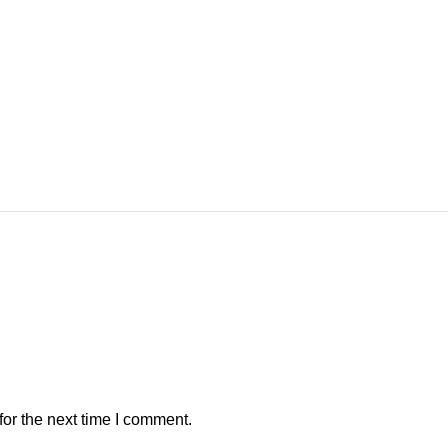
or the next time I comment.